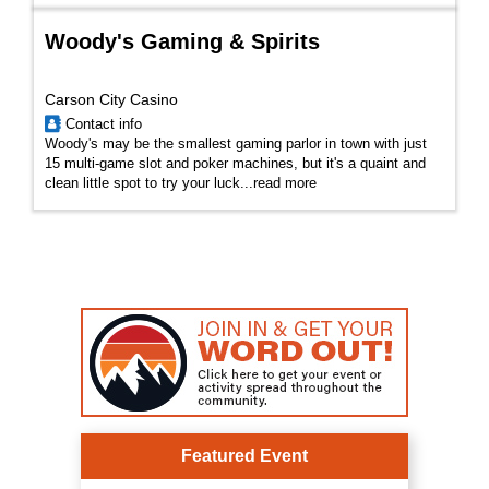
Woody's Gaming & Spirits
Carson City Casino
Contact info
Woody's may be the smallest gaming parlor in town with just
15 multi-game slot and poker machines, but it's a quaint and
clean little spot to try your luck...
read more
Featured Event