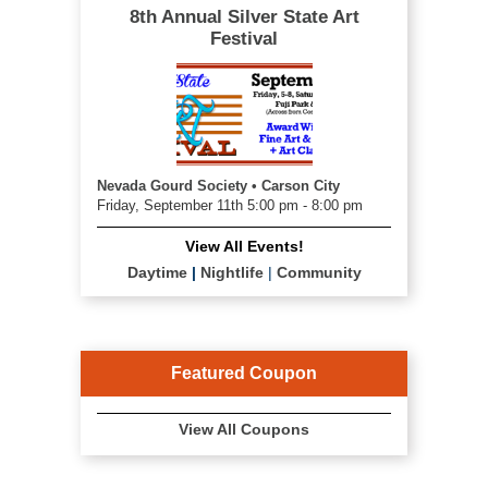
8th Annual Silver State Art
Festival
Nevada Gourd Society • Carson City
Friday, September 11th 5:00 pm - 8:00 pm
View All Events!
Daytime
|
Nightlife
|
Community
Featured Coupon
View All Coupons