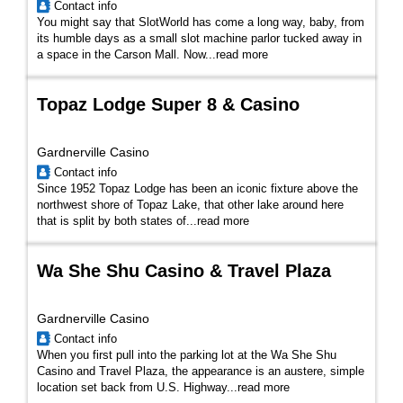
Contact info
You might say that SlotWorld has come a long way, baby, from
its humble days as a small slot machine parlor tucked away in
a space in the Carson Mall. Now...
read more
Topaz Lodge Super 8 & Casino
Gardnerville Casino
Contact info
Since 1952 Topaz Lodge has been an iconic fixture above the
northwest shore of Topaz Lake, that other lake around here
that is split by both states of...
read more
Wa She Shu Casino & Travel Plaza
Gardnerville Casino
Contact info
When you first pull into the parking lot at the Wa She Shu
Casino and Travel Plaza, the appearance is an austere, simple
location set back from U.S. Highway...
read more