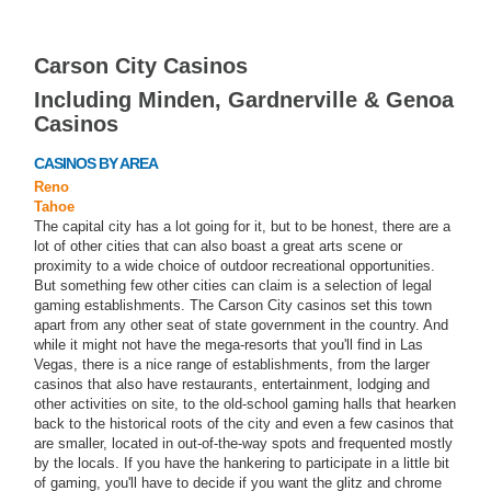
Carson City Casinos
Including Minden, Gardnerville & Genoa
Casinos
CASINOS BY AREA
Reno
Tahoe
The capital city has a lot going for it, but to be honest, there are a
lot of other cities that can also boast a great arts scene or
proximity to a wide choice of outdoor recreational opportunities.
But something few other cities can claim is a selection of legal
gaming establishments. The Carson City casinos set this town
apart from any other seat of state government in the country. And
while it might not have the mega-resorts that you'll find in Las
Vegas, there is a nice range of establishments, from the larger
casinos that also have restaurants, entertainment, lodging and
other activities on site, to the old-school gaming halls that hearken
back to the historical roots of the city and even a few casinos that
are smaller, located in out-of-the-way spots and frequented mostly
by the locals. If you have the hankering to participate in a little bit
of gaming, you'll have to decide if you want the glitz and chrome