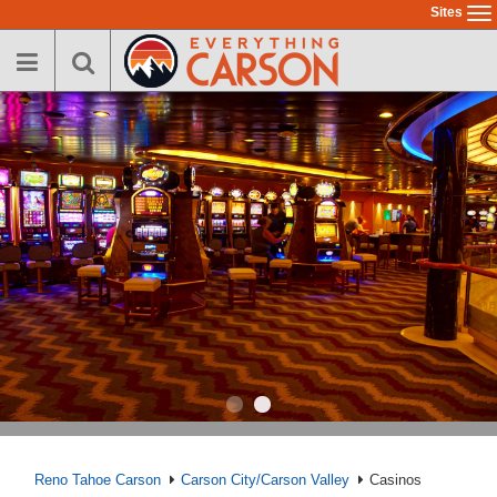
Skip
Sites
To
to
na
main
content
Reno Tahoe Carson
Carson City/Carson Valley
Casinos