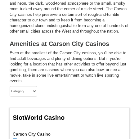
and neon, the dark, wood-toned atmosphere or the small, smoky
room tucked away around the corner of a side street. The Carson
City casinos help preserve a certain sort of rough-and-tumble
character to our town and to keep it from becoming a
homogenized clone, indistinguishable from any one of hundreds of
other small cities across the West and throughout the nation.
Amenities at Carson City Casinos
Even at the smallest of the Carson City casinos, you'll be able to
find adult beverages and plenty of dining options. But if you're
looking for a location that has other activities to offer beyond just
gambling, there are casinos where you can also bowl or see a
movie, take in some live entertainment or watch live sporting
events.
SlotWorld Casino
Carson City Casino