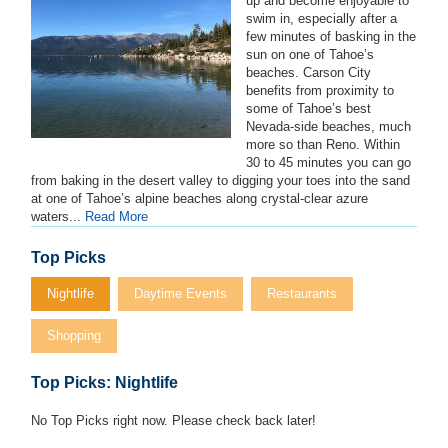
up and become enjoyable to
swim in, especially after a
few minutes of basking in the
sun on one of Tahoe’s
beaches. Carson City
benefits from proximity to
some of Tahoe’s best
Nevada-side beaches, much
more so than Reno. Within
30 to 45 minutes you can go
from baking in the desert valley to digging your toes into the sand
at one of Tahoe’s alpine beaches along crystal-clear azure
waters...
Read More
Top Picks
Nightlife
Daytime Events
Restaurants
Shopping
Top Picks: Nightlife
No Top Picks right now. Please check back later!