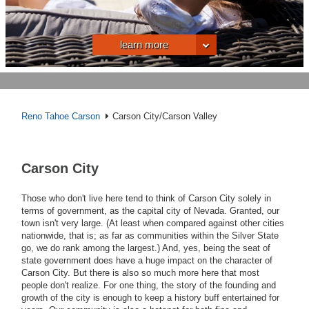
learn more
Reno Tahoe Carson
Carson City/Carson Valley
Carson City
Those who don't live here tend to think of Carson City solely in
terms of government, as the capital city of Nevada. Granted, our
town isn't very large. (At least when compared against other cities
nationwide, that is; as far as communities within the Silver State
go, we do rank among the largest.) And, yes, being the seat of
state government does have a huge impact on the character of
Carson City. But there is also so much more here that most
people don't realize. For one thing, the story of the founding and
growth of the city is enough to keep a history buff entertained for