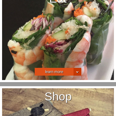
learn more
Shop