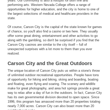
years. Our community is also a hotspot for both fine and
performing arts. Western Nevada College offers a range of
opportunities for higher education, and the city is home to one of
the largest selections of medical and healthcare providers in the
state.
Of course, Carson City is the capital of the state known for games
of chance, so you'll also find a casino or two here. They usually
offer some great dining, entertainment and other activities to go
along with the gambling, so don't be surprised if you find that the
Carson City casinos are similar to the city itself -- full of
unexpected surprises with a lot more to them than you ever
realized.
Carson City and the Great Outdoors
The unique location of Carson City puts us within a stone's throw
of unlimited outdoor recreational opportunities. People have tons
of opportunity for hiking and biking, skiing and boarding, boating
and floating, even flying and soaring. The scenery and wildlife
make for great photography, and area hot springs provide a great
way to relax after a day of fun in the outdoors. In fact, Carson City
has its own governmental division devoted to open space. Since
1996, this program has amassed more than 20 properties totaling
nearly 7,000 acres. Carson City can also boast more than 20