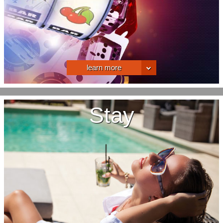
learn more
Stay