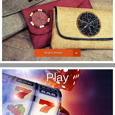
learn more
Play