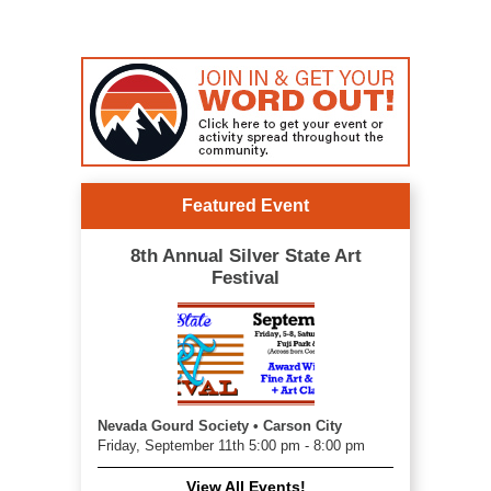
Featured Event
8th Annual Silver State Art
Festival
Nevada Gourd Society • Carson City
Friday, September 11th 5:00 pm - 8:00 pm
View All Events!