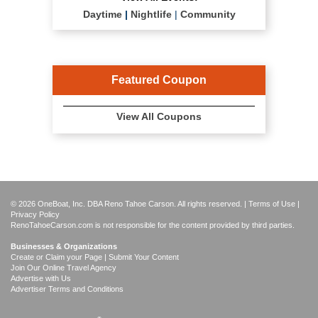
Daytime
|
Nightlife
|
Community
Featured Coupon
View All Coupons
© 2026 OneBoat, Inc. DBA Reno Tahoe Carson. All rights reserved. |
Terms of Use
|
Privacy Policy
RenoTahoeCarson.com is not responsible for the content provided by third parties.
Businesses & Organizations
Create or Claim your Page | Submit Your Content
Join Our Online Travel Agency
Advertise with Us
Advertiser Terms and Conditions