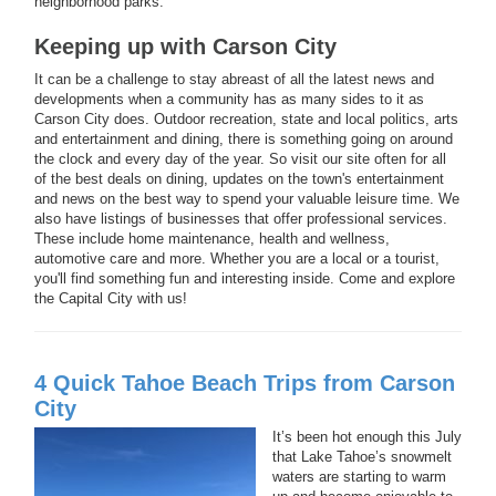
neighborhood parks.
Keeping up with Carson City
It can be a challenge to stay abreast of all the latest news and
developments when a community has as many sides to it as
Carson City does. Outdoor recreation, state and local politics, arts
and entertainment and dining, there is something going on around
the clock and every day of the year. So visit our site often for all
of the best deals on dining, updates on the town's entertainment
and news on the best way to spend your valuable leisure time. We
also have listings of businesses that offer professional services.
These include home maintenance, health and wellness,
automotive care and more. Whether you are a local or a tourist,
you'll find something fun and interesting inside. Come and explore
the Capital City with us!
4 Quick Tahoe Beach Trips from Carson
City
It’s been hot enough this July
that Lake Tahoe’s snowmelt
waters are starting to warm