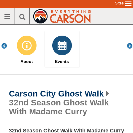
Skip
Sites
To
to
na
main
content
About
Events
Carson City Ghost Walk
32nd Season Ghost Walk
With Madame Curry
32nd Season Ghost Walk With Madame Curry