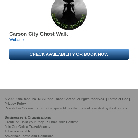
Carson City Ghost Walk
Website
CHECK AVAILABILITY OR BOOK NOW
© 2026 OneBoat, Inc. DBA Reno Tahoe Carson. All rights reserved. |
Terms of Use
|
Privacy Policy
RenoTahoeCarson.com is not responsible for the content provided by third parties.
Businesses & Organizations
Create or Claim your Page | Submit Your Content
Join Our Online Travel Agency
Advertise with Us
Advertiser Terms and Conditions