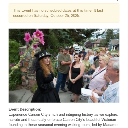
This Event has no scheduled dates at this time. It last
occurred on Saturday, October 25, 2025.
Event Description:
Experience Carson City’s rich and intriguing history as we explore,
narrate and theatrically embrace Carson City’s beautiful Victorian
founding in these seasonal evening walking tours, led by Madame