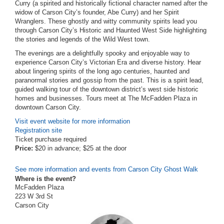
Curry (a spirited and historically fictional character named after the
widow of Carson City’s founder, Abe Curry) and her Spirit
Wranglers.
These ghostly and witty community spirits lead you
through Carson City’s Historic and Haunted West Side highlighting
the stories and legends of the Wild West town.
The evenings are a delightfully spooky and enjoyable way to
experience Carson City’s Victorian Era and diverse history. Hear
about lingering spirits of the long ago centuries, haunted and
paranormal stories and gossip from the past. This is a spirit lead,
guided walking tour of the downtown district’s west side historic
homes and businesses. Tours meet at The McFadden Plaza in
downtown Carson City.
Visit event website for more information
Registration site
Ticket purchase required
Price:
$20 in advance; $25 at the door
See more information and events from Carson City Ghost Walk
Where is the event?
McFadden Plaza
223 W 3rd St
Carson City