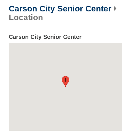
Carson City Senior Center
Location
Carson City Senior Center
1