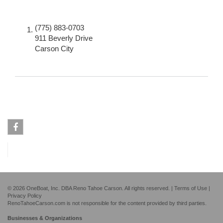
(775) 883-0703
911 Beverly Drive
Carson City
Facebook
© 2026 OneBoat, Inc. DBA Reno Tahoe Carson. All rights reserved. |
Terms of Use
|
Privacy Policy
RenoTahoeCarson.com is not responsible for the content provided by third parties.
Businesses & Organizations