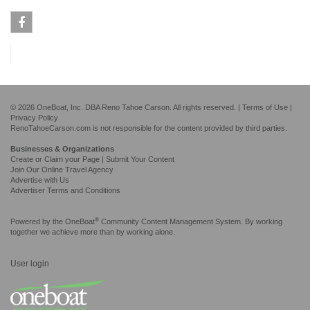
Facebook
© 2026 OneBoat, Inc. DBA Reno Tahoe Carson. All rights reserved. |
Terms of Use
|
Privacy Policy
RenoTahoeCarson.com is not responsible for the content provided by third parties.
Businesses & Organizations
Create or Claim your Page | Submit Your Content
Join Our Online Travel Agency
Advertise with Us
Advertiser Terms and Conditions
®
Powered by the
OneBoat
Community Content Management System. By working
together we achieve more than by working alone.
User login