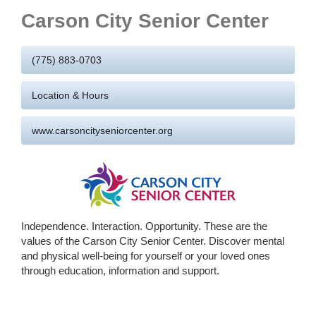
Carson City Senior Center
(775) 883-0703
Location & Hours
www.carsoncityseniorcenter.org
Independence. Interaction. Opportunity. These are the
values of the Carson City Senior Center. Discover mental
and physical well-being for yourself or your loved ones
through education, information and support.