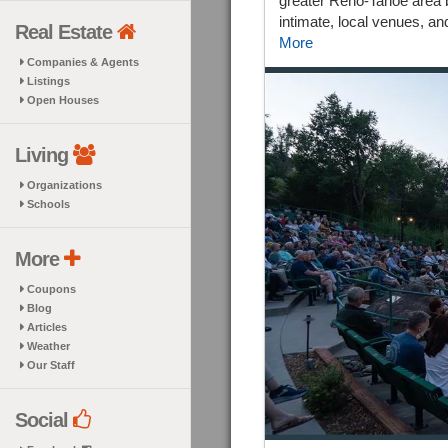
greater Reno-Tahoe area by
intimate, local venues, an
Real Estate
More
Companies & Agents
Listings
Open Houses
Living
Organizations
Schools
More
Coupons
Blog
Articles
Weather
Our Staff
Social