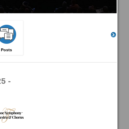
Posts
5 -