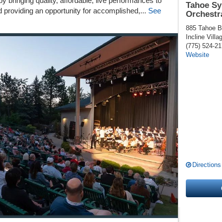
 bringing quality, affordable, live performances to
Tahoe S
d providing an opportunity for accomplished,...
See
Orchestr
885 Tahoe B
Incline Villa
(775) 524-2
Website
Directions