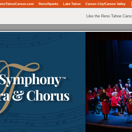
enoTahoeCarson.com
Reno/Sparks
Lake Tahoe
Carson City/Carson Valley
Like the Reno Tahoe Cars