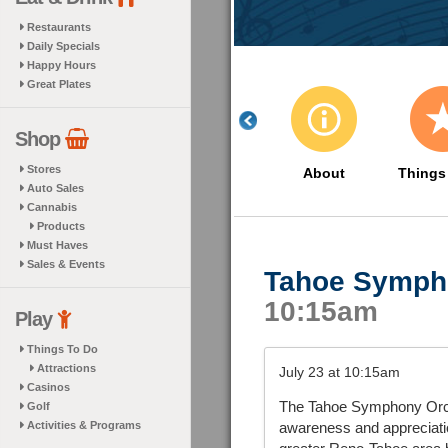
Restaurants
Daily Specials
Happy Hours
Great Plates
Shop
Stores
About
Things
Auto Sales
Cannabis
Products
Must Haves
Sales & Events
Tahoe Symph
10:15am
Play
Things To Do
Attractions
July 23 at 10:15am
Casinos
The Tahoe Symphony Orchest
Golf
Activities & Programs
awareness and appreciatio