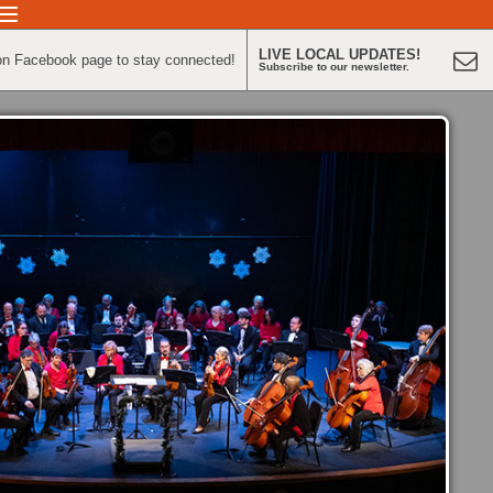
LIVE LOCAL UPDATES!
on Facebook page to stay connected!
Subscribe to our newsletter.