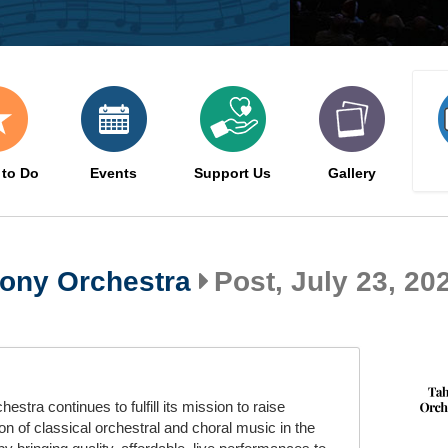
 to Do
Events
Support Us
Gallery
ony Orchestra
Post, July 23, 202
ra continues to fulfill its mission to raise
n of classical orchestral and choral music in the