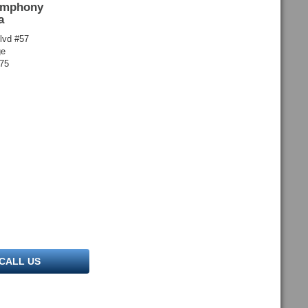
ymphony
a
lvd #57
ge
175
CALL US