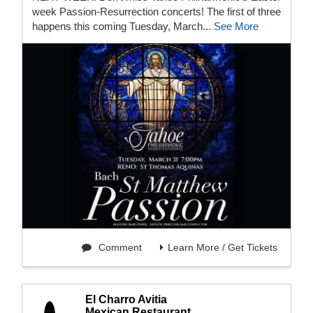
week Passion-Resurrection concerts! The first of three
happens this coming Tuesday, March...
See More
Comment
Learn More / Get Tickets
El Charro Avitia
Mexican Restaurant