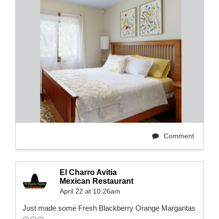
Comment
El Charro Avitia
Mexican Restaurant
April 22 at 10:26am
Just made some Fresh Blackberry Orange Margaritas
🍊🍊🍊