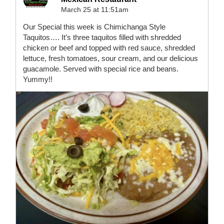
March 25 at 11:51am
Our Special this week is Chimichanga Style
Taquitos…. It’s three taquitos filled with shredded
chicken or beef and topped with red sauce, shredded
lettuce, fresh tomatoes, sour cream, and our delicious
guacamole. Served with special rice and beans.
Yummy!!