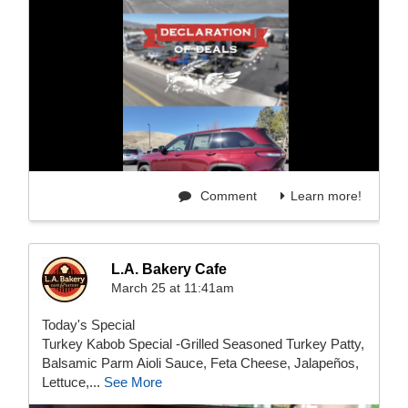
Comment
Learn more!
L.A. Bakery Cafe
March 25 at 11:41am
Today's Special
Turkey Kabob Special -Grilled Seasoned Turkey Patty,
Balsamic Parm Aioli Sauce, Feta Cheese, Jalapeños,
Lettuce,...
See More