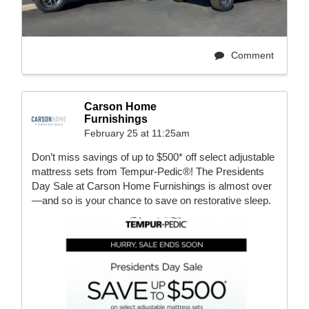
Comment
Carson Home
Furnishings
February 25 at 11:25am
Don’t miss savings of up to $500* off select adjustable
mattress sets from Tempur-Pedic®! The Presidents
Day Sale at Carson Home Furnishings is almost over
—and so is your chance to save on restorative sleep.