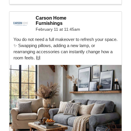
Carson Home
Furnishings
February 11 at 11:45am
You do not need a full makeover to refresh your space.
✨ Swapping pillows, adding a new lamp, or
rearranging accessories can instantly change how a
room feels. 🙌