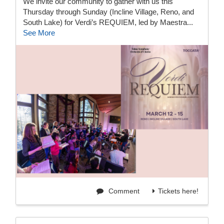
We invite our community to gather with us this
Thursday through Sunday (Incline Village, Reno, and
South Lake) for Verdi’s REQUIEM, led by Maestra...
See More
Comment
Tickets here!