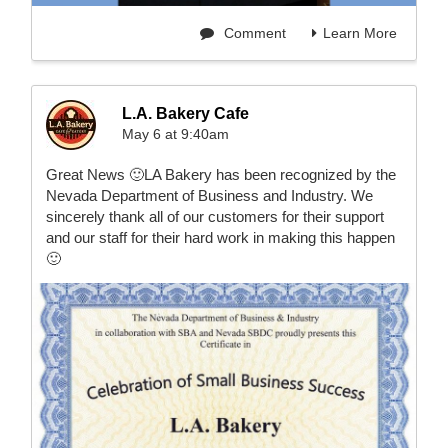
Comment
Learn More
L.A. Bakery Cafe
May 6 at 9:40am
Great News 🙂LA Bakery has been recognized by the
Nevada Department of Business and Industry. We
sincerely thank all of our customers for their support
and our staff for their hard work in making this happen
🙂