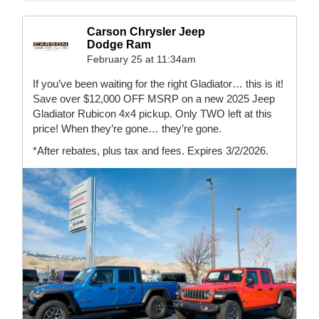
Carson Chrysler Jeep
Dodge Ram
February 25 at 11:34am
If you’ve been waiting for the right Gladiator… this is it!
Save over $12,000 OFF MSRP on a new 2025 Jeep
Gladiator Rubicon 4x4 pickup. Only TWO left at this
price! When they’re gone… they’re gone.
*After rebates, plus tax and fees. Expires 3/2/2026.