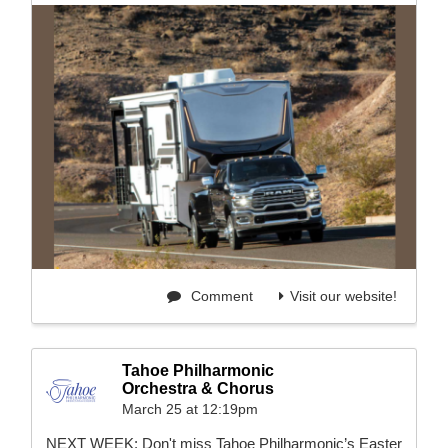
Comment
Visit our website!
Tahoe Philharmonic
Orchestra & Chorus
March 25 at 12:19pm
NEXT WEEK: Don't miss Tahoe Philharmonic’s Easter