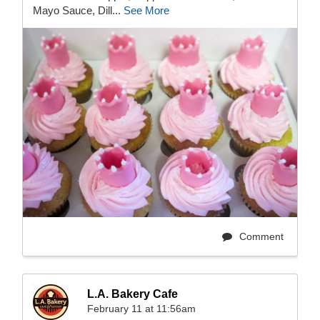
Mayo Sauce, Dill...
See More
Comment
L.A. Bakery Cafe
February 11 at 11:56am