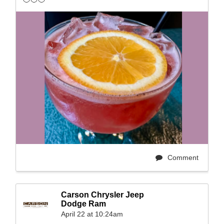
Comment
Carson Chrysler Jeep
Dodge Ram
April 22 at 10:24am