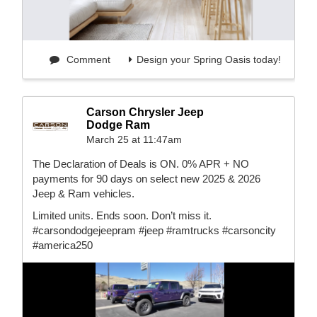
Comment
Design your Spring Oasis today!
Carson Chrysler Jeep
Dodge Ram
March 25 at 11:47am
The Declaration of Deals is ON. 0% APR + NO
payments for 90 days on select new 2025 & 2026
Jeep & Ram vehicles.
Limited units. Ends soon. Don’t miss it.
#carsondodgejeepram #jeep #ramtrucks #carsoncity
#america250