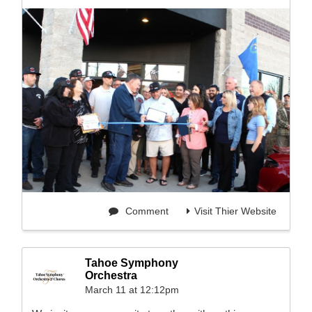
Comment
Visit Thier Website
Tahoe Symphony
Orchestra
March 11 at 12:12pm