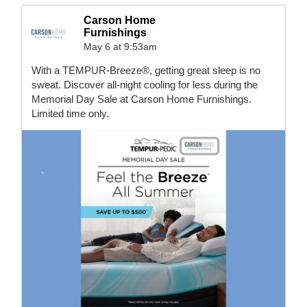
Carson Home
Furnishings
May 6 at 9:53am
With a TEMPUR-Breeze®, getting great sleep is no
sweat. Discover all-night cooling for less during the
Memorial Day Sale at Carson Home Furnishings.
Limited time only.