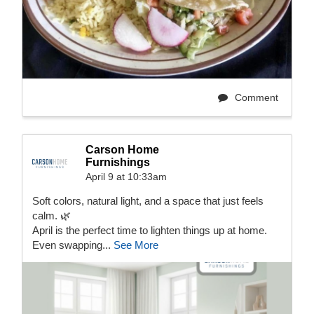
Comment
Carson Home
Furnishings
April 9 at 10:33am
Soft colors, natural light, and a space that just feels
calm. 🌿
April is the perfect time to lighten things up at home.
Even swapping...
See More