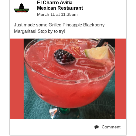
El Charro Avitia
Mexican Restaurant
March 11 at 11:35am
Just made some Grilled Pineapple Blackberry
Margaritas! Stop by to try!
Comment