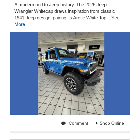
A modern nod to Jeep history. The 2026 Jeep
Wrangler Whitecap draws inspiration from classic
1941 Jeep design, pairing its Arctic White Top...
See
More
Comment
Shop Online