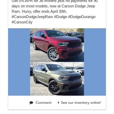
Get 0% APR for 36 months plus no payments for 90
days on most models, now at Carson Dodge Jeep
Ram. Hurry, offer ends April 30th.
#CarsonDodgeJeepRam #Dodge #DodgeDurango
#CarsonCity
Comment
See our inventory online!