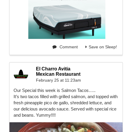
Comment
Save on Sleep!
El Charro Avitia
Mexican Restaurant
February 25 at 11:23am
Our Special this week is Salmon Tacos…..
It’s two tacos filled with grilled salmon, and topped with
fresh pineapple pico de gallo, shredded lettuce, and
our delicious avocado sauce. Served with special rice
and beans. Yummy!!!!