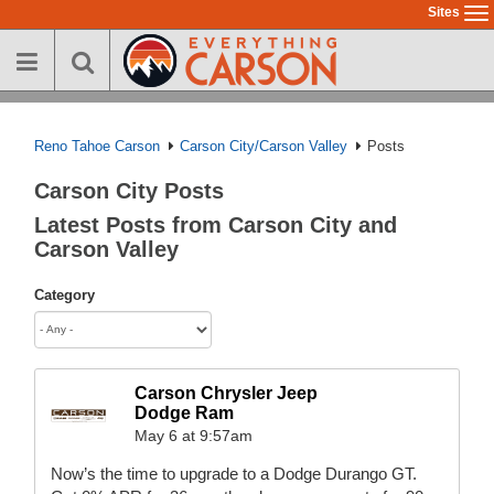
Skip
Sites
To
to
na
main
content
Reno Tahoe Carson
Carson City/Carson Valley
Posts
Carson City Posts
Latest Posts from Carson City and
Carson Valley
Category
Carson Chrysler Jeep
Dodge Ram
May 6 at 9:57am
Now’s the time to upgrade to a Dodge Durango GT.