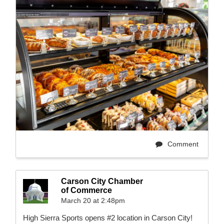
Comment
Carson City Chamber
of Commerce
March 20 at 2:48pm
High Sierra Sports opens #2 location in Carson City!