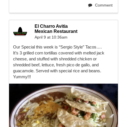
Comment
El Charro Avitia
Mexican Restaurant
April 9 at 10:36am
Our Special this week is “Sergio Style” Tacos….
It’s 3 grilled corn tortillas covered with melted jack
cheese, and stuffed with shredded chicken or
shredded beef, lettuce, fresh pico de gallo, and
guacamole. Served with special rice and beans.
Yummy!!!