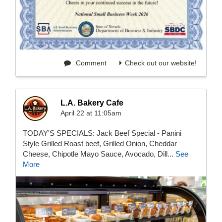
Comment
Check out our website!
L.A. Bakery Cafe
April 22 at 11:05am
TODAY'S SPECIALS: Jack Beef Special - Panini
Style Grilled Roast beef, Grilled Onion, Cheddar
Cheese, Chipotle Mayo Sauce, Avocado, Dill...
See
More