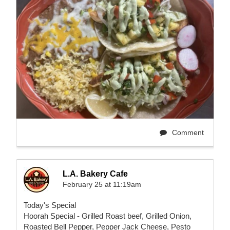
Comment
L.A. Bakery Cafe
February 25 at 11:19am
Today's Special
Hoorah Special - Grilled Roast beef, Grilled Onion,
Roasted Bell Pepper, Pepper Jack Cheese, Pesto