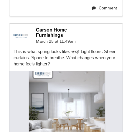
Comment
Carson Home
Furnishings
March 25 at 11:49am
This is what spring looks like. ☀️🌿 Light floors. Sheer
curtains. Space to breathe. What changes when your
home feels lighter?