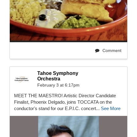
Comment
Tahoe Symphony
Orchestra
February 3 at 6:17pm
MEET THE MAESTRO! Artistic Director Candidate
Finalist, Phoenix Delgado, joins TOCCATA on the
conductor's stand for our E.P.I.C. concert...
See More