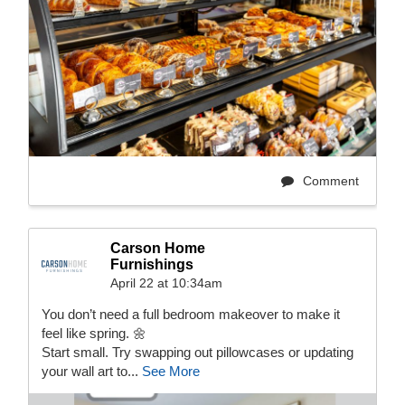
Comment
Carson Home
Furnishings
April 22 at 10:34am
You don’t need a full bedroom makeover to make it
feel like spring. 🌼
Start small. Try swapping out pillowcases or updating
your wall art to...
See More