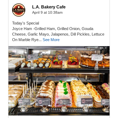
L.A. Bakery Cafe
April 9 at 10:38am
Today's Special
Joyce Ham -Grilled Ham, Grilled Onion, Gouda
Cheese, Garlic Mayo, Jalapenos, Dill Pickles, Lettuce
On Marble Rye...
See More