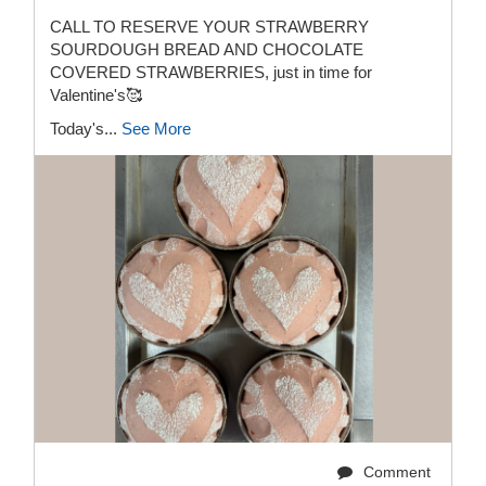
CALL TO RESERVE YOUR STRAWBERRY
SOURDOUGH BREAD AND CHOCOLATE
COVERED STRAWBERRIES, just in time for
Valentine's🥰
Today's...
See More
Comment