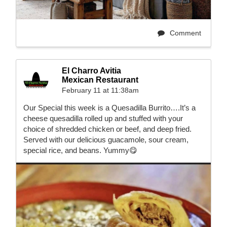
Comment
El Charro Avitia
Mexican Restaurant
February 11 at 11:38am
Our Special this week is a Quesadilla Burrito….It’s a
cheese quesadilla rolled up and stuffed with your
choice of shredded chicken or beef, and deep fried.
Served with our delicious guacamole, sour cream,
special rice, and beans. Yummy😋