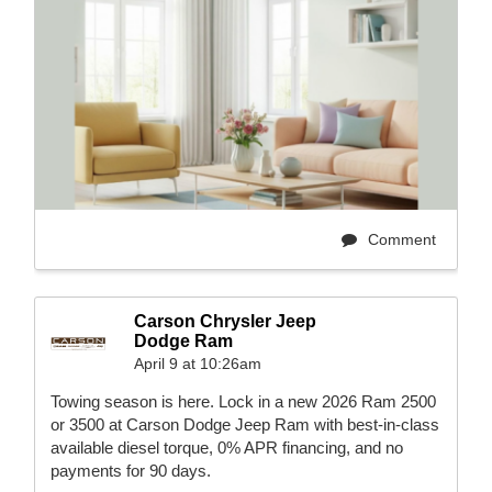
Comment
Carson Chrysler Jeep
Dodge Ram
April 9 at 10:26am
Towing season is here. Lock in a new 2026 Ram 2500
or 3500 at Carson Dodge Jeep Ram with best-in-class
available diesel torque, 0% APR financing, and no
payments for 90 days.