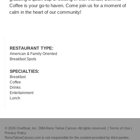
Coffee is your go-to haven. Come join us for a moment of
calm in the heart of our community!
RESTAURANT TYPE:
American & Family Oriented
Breakfast Spots
SPECIALTIES:
Breakfast
Coffee
Drinks
Entertainment
Lunch
© 2026 OneBoat, Inc. DBA Reno Tahoe Carson. All rights reserved. |
Terms of Use
|
Privacy Policy
RenoTahoeCarson.com is not responsible for the content provided by third parties.