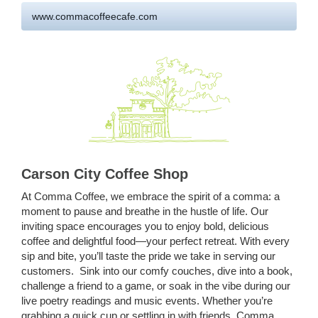
www.commacoffeecafe.com
Carson City Coffee Shop
At Comma Coffee, we embrace the spirit of a comma: a
moment to pause and breathe in the hustle of life. Our
inviting space encourages you to enjoy bold, delicious
coffee and delightful food—your perfect retreat. With every
sip and bite, you’ll taste the pride we take in serving our
customers. Sink into our comfy couches, dive into a book,
challenge a friend to a game, or soak in the vibe during our
live poetry readings and music events. Whether you’re
grabbing a quick cup or settling in with friends, Comma