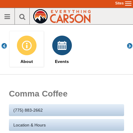
Skip
Sites
To
to
na
main
content
About
Events
Comma Coffee
(775) 883-2662
Location & Hours