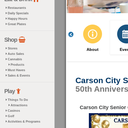
Restaurants
Daily Specials
Happy Hours
Great Plates
Shop
Stores
About
Eve
Auto Sales
Cannabis
Products
Must Haves
Sales & Events
Carson City S
50th Anniver
Play
Things To Do
Attractions
Carson City Senior
Casinos
Golf
Activities & Programs