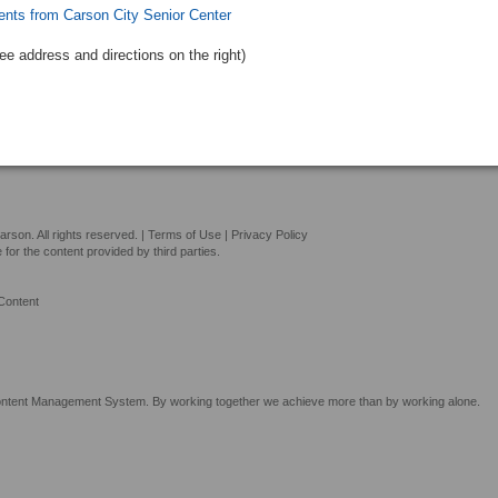
ents from Carson City Senior Center
See address and directions
on the right
)
son. All rights reserved. |
Terms of Use
|
Privacy Policy
or the content provided by third parties.
Content
tent Management System. By working together we achieve more than by working alone.