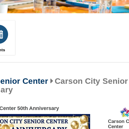
nts
enior Center
Carson City Senior
sary
 Center 50th Anniversary
Carson C
Center