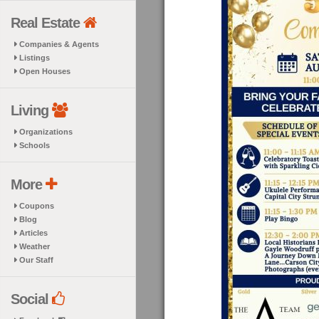
Real Estate
Companies & Agents
Listings
Open Houses
Living
Organizations
Schools
More
Coupons
Blog
Articles
Weather
Our Staff
Social