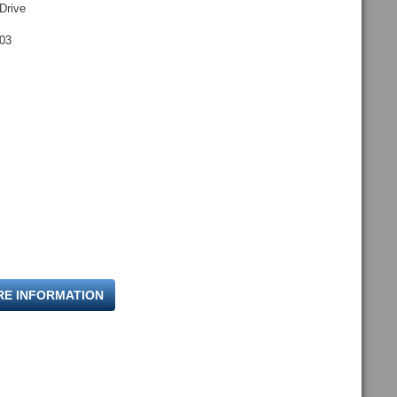
Drive
703
RE INFORMATION