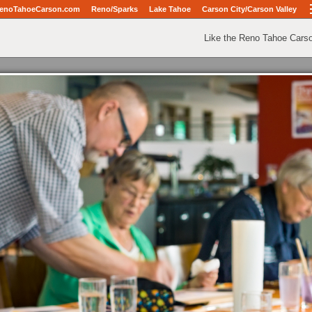
enoTahoeCarson.com
Reno/Sparks
Lake Tahoe
Carson City/Carson Valley
Like the Reno Tahoe Cars