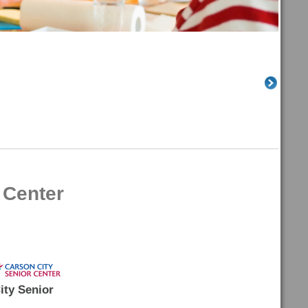
 Center
ity Senior