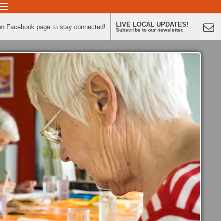
LIVE LOCAL UPDATES!
on Facebook page to stay connected!
Subscribe to our newsletter.