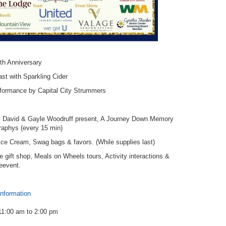
th Anniversary
st with Sparkling Cider
rformance by Capital City Strummers
ns David & Gayle Woodruff present, A Journey Down Memory
graphys (every 15 min)
ce Cream, Swag bags & favors. (While supplies last)
the gift shop, Meals on Wheels tours, Activity interactions &
reevent.
information
11:00 am
to
2:00 pm