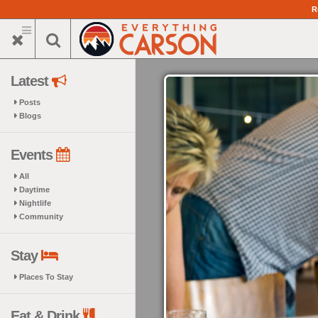
Skip
R
to
main
content
Latest
Posts
Blogs
Events
All
Daytime
Nightlife
Community
Stay
Places To Stay
Eat & Drink