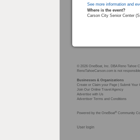
See more information and ev
Where is the event?
Carson City Senior Center (
© 2026 OneBoat, Inc. DBA Reno Tahoe Car
RenoTahoeCarson.com is not responsible f
Businesses & Organizations
Create or Claim your Page | Submit Your 
Join Our Online Travel Agency
Advertise with Us
Advertiser Terms and Conditions
®
Powered by the
OneBoat
Community Con
User login