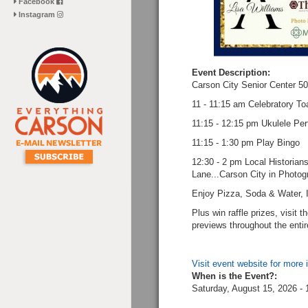
Facebook
Instagram
Event Description:
Carson City Senior Center 50
11 - 11:15 am Celebratory Toa
11:15 - 12:15 pm Ukulele Pe
11:15 - 1:30 pm Play Bingo
12:30 - 2 pm Local Historia
Lane...Carson City in Photo
Enjoy Pizza, Soda & Water, I
Plus win raffle prizes, visit 
previews throughout the enti
Visit event website for more 
When is the Event?:
Saturday, August 15, 2026 -