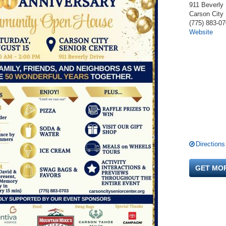
911 Beverly 
Carson City
(775) 883-0
Website
Directions
GET MO