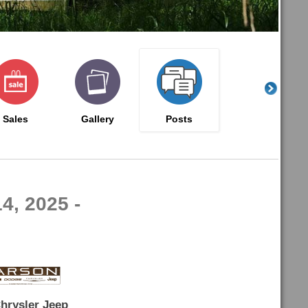
Sales
Gallery
Posts
4, 2025 -
hrysler Jeep