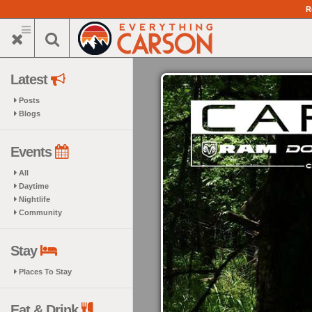
Skip
R
to
main
content
Latest
Posts
Blogs
Events
All
Daytime
Nightlife
Community
Stay
Places To Stay
Eat & Drink