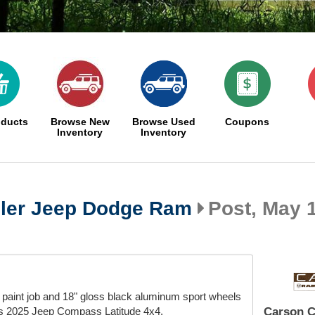
oducts
Browse New
Browse Used
Coupons
Inventory
Inventory
ler Jeep Dodge Ram
Post, May 1
paint job and 18" gloss black aluminum sport wheels
his 2025 Jeep Compass Latitude 4x4.
Carson C