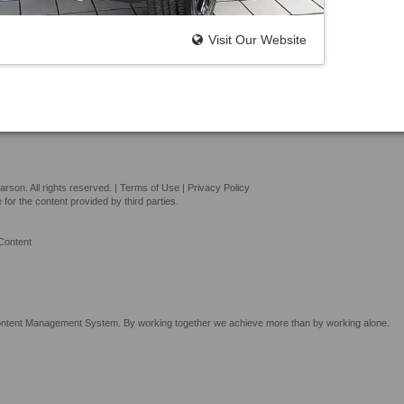
Visit Our Website
son. All rights reserved. |
Terms of Use
|
Privacy Policy
or the content provided by third parties.
Content
tent Management System. By working together we achieve more than by working alone.