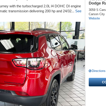
Dodge R
ourney with the turbocharged 2.0L I4 DOHC DI engine
3059 S Cars
matic transmission delivering 200 hp and 24/32...
See
Carson City
Website
Directions
C