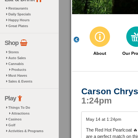
Restaurants
Daily Specials
Happy Hours
Great Plates
Shop
Stores
About
Our Pr
Auto Sales
Cannabis
Products
Must Haves
Sales & Events
Carson Chrys
Play
1:24pm
Things To Do
Attractions
May 14 at 1:24pm
Casinos
Golf
The Red Hot Pearlcoat 🔥 
Activities & Programs
are a perfect match on t