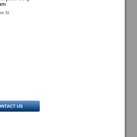
am
on St
ONTACT US