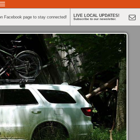
LIVE LOCAL UPDATES!
on Facebook page to stay connected!
Subscribe to our newsletter.