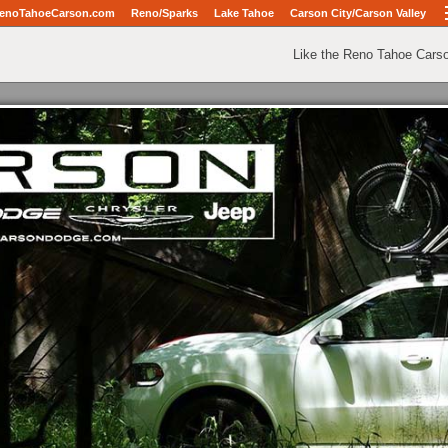
enoTahoeCarson.com
Reno/Sparks
Lake Tahoe
Carson City/Carson Valley
Like the Reno Tahoe Cars