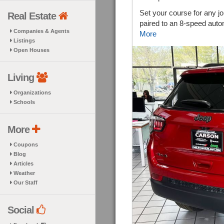
Set your course for any j
Real Estate
paired to an 8-speed auto
Companies & Agents
More
Listings
Open Houses
Living
Organizations
Schools
More
Coupons
Blog
Articles
Weather
Our Staff
Social