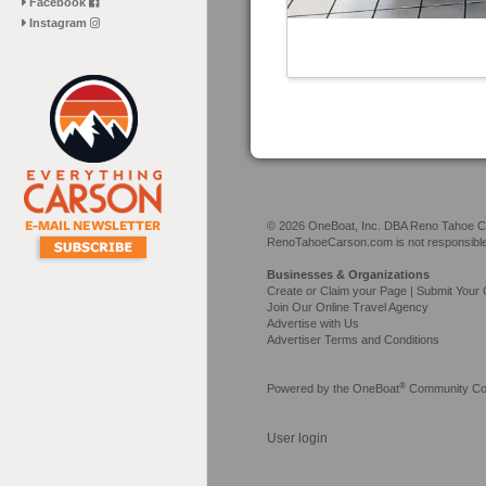
Facebook
Instagram
© 2026 OneBoat, Inc. DBA Reno Tahoe Car
RenoTahoeCarson.com is not responsible f
Businesses & Organizations
Create or Claim your Page | Submit Your 
Join Our Online Travel Agency
Advertise with Us
Advertiser Terms and Conditions
®
Powered by the
OneBoat
Community Con
User login