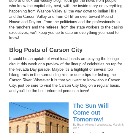
sure to check our weekly blog. You'll get the news from people
who know the capital city best, with the inside story on everything
happening from Washoe Valley all the way down to Indian Hills
and the Carson Valley and from C-Hill on over toward Mound
House and Dayton. From the politicians and the professionals to
the ranchers and the retirees, from the state workers to the casino
executives, we'll keep you up to date on everything you need to
know!
Blog Posts of Carson City
It could be an update of what local bands are playing the lounge
circuit this week or a preview of the lineup of celebrities on tap for
the Nevada Day parade. Maybe it's a highlight of several top
hiking trails in the surrounding hills or some tips for fishing the
Carson River. Whatever it is that you want to know about Carson
City, just be sure to visit the Carson City blog on a regular basis,
and you'll be the best-informed person in town!
The Sun Will
Come out
Tomorrow!
By Bryan Akerley | Wednesday, March 8,
2017