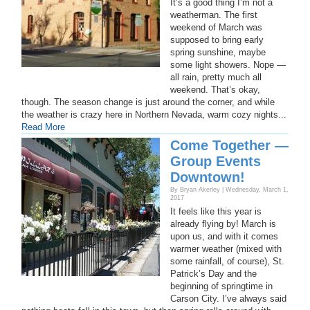
It’s a good thing I’m not a
weatherman. The first
weekend of March was
supposed to bring early
spring sunshine, maybe
some light showers. Nope —
all rain, pretty much all
weekend. That’s okay,
though. The season change is just around the corner, and while
the weather is crazy here in Northern Nevada, warm cozy nights...
Read More
Come Together —
Group Events
Downtown!
By Bryan Akerley | Wednesday, March 1,
2017
It feels like this year is
already flying by! March is
upon us, and with it comes
warmer weather (mixed with
some rainfall, of course), St.
Patrick’s Day and the
beginning of springtime in
Carson City. I’ve always said