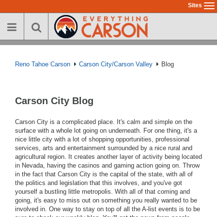
Skip
Sites
To
to
na
main
content
Reno Tahoe Carson
Carson City/Carson Valley
Blog
Carson City Blog
Carson City is a complicated place. It's calm and simple on the
surface with a whole lot going on underneath. For one thing, it's a
nice little city with a lot of shopping opportunities, professional
services, arts and entertainment surrounded by a nice rural and
agricultural region. It creates another layer of activity being located
in Nevada, having the casinos and gaming action going on. Throw
in the fact that Carson City is the capital of the state, with all of
the politics and legislation that this involves, and you've got
yourself a bustling little metropolis. With all of that coming and
going, it's easy to miss out on something you really wanted to be
involved in. One way to stay on top of all the A-list events is to be