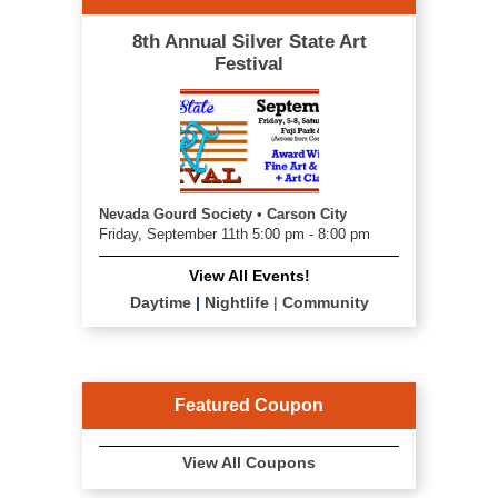
8th Annual Silver State Art
Festival
Nevada Gourd Society • Carson City
Friday, September 11th 5:00 pm - 8:00 pm
View All Events!
Daytime
|
Nightlife
|
Community
Featured Coupon
View All Coupons