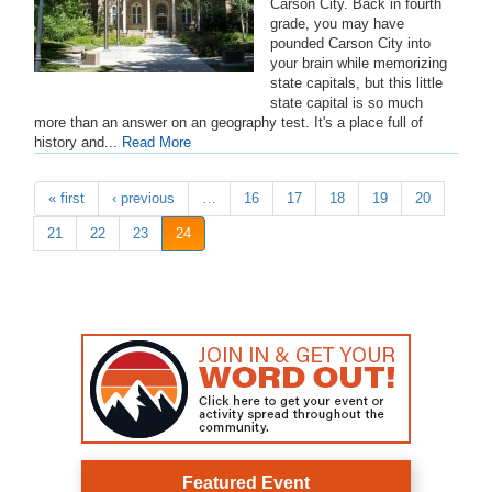
Carson City. Back in fourth
grade, you may have
pounded Carson City into
your brain while memorizing
state capitals, but this little
state capital is so much
more than an answer on an geography test. It's a place full of
history and...
Read More
« first
‹ previous
…
16
17
18
19
20
21
22
23
24
Featured Event