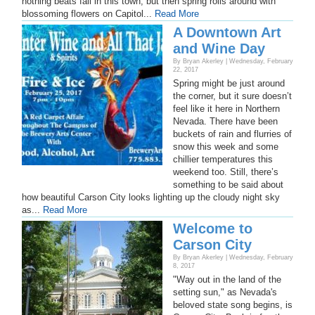
nothing beats fall in this town, but then spring rolls around with
blossoming flowers on Capitol...
Read More
A Downtown Art
and Wine Day
By Bryan Akerley | Wednesday, February
22, 2017
Spring might be just around
the corner, but it sure doesn’t
feel like it here in Northern
Nevada. There have been
buckets of rain and flurries of
snow this week and some
chillier temperatures this
weekend too. Still, there’s
something to be said about
how beautiful Carson City looks lighting up the cloudy night sky
as...
Read More
Welcome to
Carson City
By Bryan Akerley | Wednesday, February
8, 2017
"Way out in the land of the
setting sun," as Nevada's
beloved state song begins, is