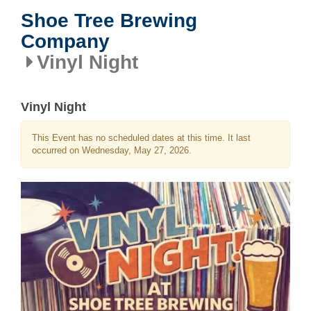
Shoe Tree Brewing
Company
Vinyl Night
Vinyl Night
This Event has no scheduled dates at this time. It last
occurred on Wednesday, May 27, 2026.