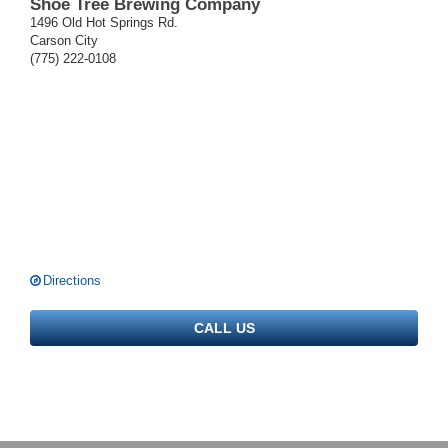
Shoe Tree Brewing Company
1496 Old Hot Springs Rd.
Carson City
(775) 222-0108
Directions
CALL US