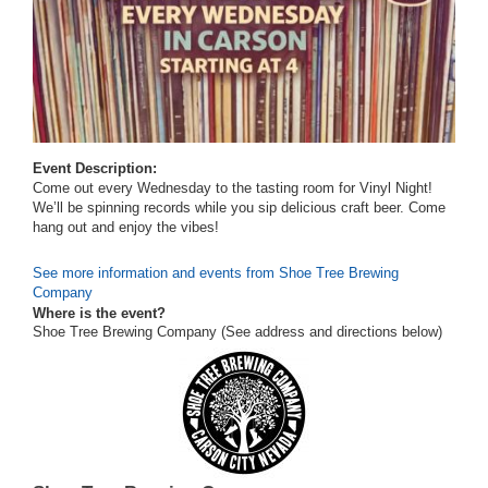
Event Description:
Come out every Wednesday to the tasting room for Vinyl Night!
We’ll be spinning records while you sip delicious craft beer. Come
hang out and enjoy the vibes!
See more information and events from Shoe Tree Brewing
Company
Where is the event?
Shoe Tree Brewing Company (See address and directions
below
)