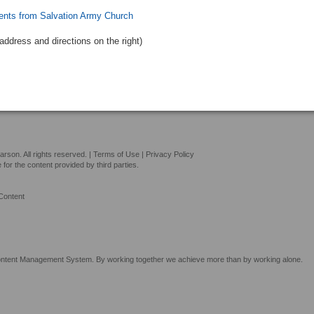
ents from Salvation Army Church
address and directions
on the right
)
son. All rights reserved. |
Terms of Use
|
Privacy Policy
or the content provided by third parties.
Content
tent Management System. By working together we achieve more than by working alone.