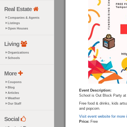
Real Estate
Companies & Agents
Listings
Open Houses
Living
Organizations
Schools
More
Coupons
Blog
Event Description:
Articles
School is Out Block Party a
Weather
Free food & drinks, kids art
Our Staff
and popcorn.
Visit event website for more 
Social
Price:
Free