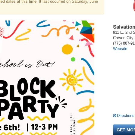
d dates at this time. It last occurred on Saturday, June
Salvatio
911 E. 2nd S
Carson City
(775) 887-9
Website
Directions
GET MO