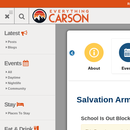
Skip
R
to
main
content
Latest
Posts
Blogs
Events
About
Eve
All
Daytime
Nightlife
Community
Salvation Ar
Stay
Places To Stay
School Is Out Block
Eat & Drink