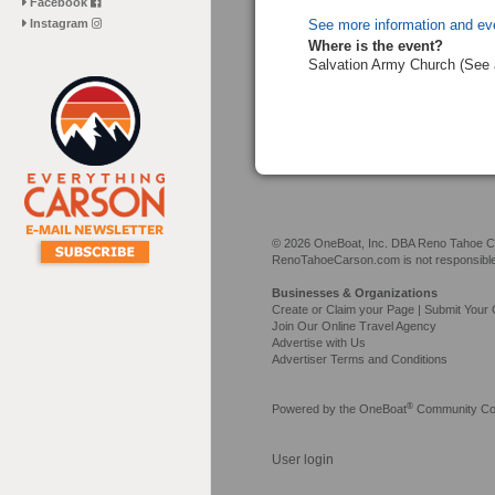
Facebook
Instagram
See more information and ev
Where is the event?
Salvation Army Church (See 
© 2026 OneBoat, Inc. DBA Reno Tahoe Car
RenoTahoeCarson.com is not responsible f
Businesses & Organizations
Create or Claim your Page | Submit Your 
Join Our Online Travel Agency
Advertise with Us
Advertiser Terms and Conditions
®
Powered by the
OneBoat
Community Con
User login