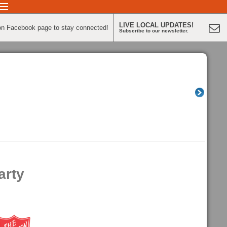
LIVE LOCAL UPDATES!
on Facebook page to stay connected!
Subscribe to our newsletter.
arty