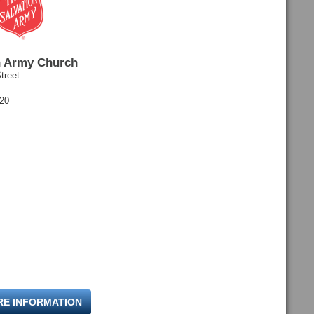
n Army Church
treet
120
RE INFORMATION