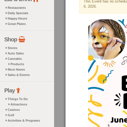
This Event has no schedule
6, 2026.
Restaurants
Daily Specials
Happy Hours
Great Plates
Shop
Stores
Auto Sales
Cannabis
Products
Must Haves
Sales & Events
Play
Things To Do
Attractions
Casinos
Golf
Activities & Programs