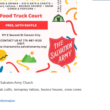
t Salvation Army Church
sa& crafts, temoprary tattoos, bounce houses, snow cones
information