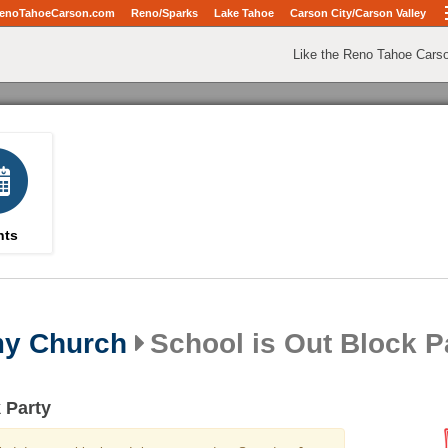
enoTahoeCarson.com
Reno/Sparks
Lake Tahoe
Carson City/Carson Valley
Like the Reno Tahoe Cars
nts
my Church
School is Out Block P
 Party