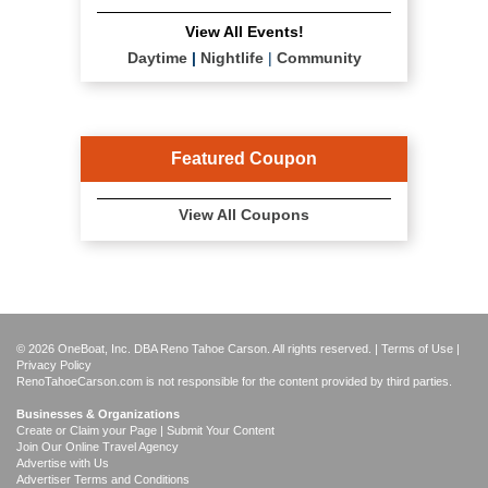
View All Events!
Daytime
|
Nightlife
|
Community
Featured Coupon
View All Coupons
© 2026 OneBoat, Inc. DBA Reno Tahoe Carson. All rights reserved. |
Terms of Use
|
Privacy Policy
RenoTahoeCarson.com is not responsible for the content provided by third parties.
Businesses & Organizations
Create or Claim your Page | Submit Your Content
Join Our Online Travel Agency
Advertise with Us
Advertiser Terms and Conditions