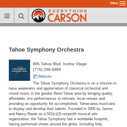
Skip
Sites
To
to
na
main
content
Tahoe Symphony Orchestra
885 Tahoe Blvd, Incline Vilage
(775) 298-6989
Website
The Tahoe Symphony Orchestra is on a mission to
raise awareness and appreciation of classical orchestral and
choral music in the greater Reno-Tahoe area by bringing quality,
affordable, live performances to intimate, local venues and
providing an opportunity for accomplished, Tahoe-area musicians
to display and develop their talents. Founded in 2005 by James
and Nancy Rawie as a 501(c)(3) nonprofit musical arts
organization, the Tahoe Symphony has a worldwide footprint,
having performed shows around the globe, including Italy,