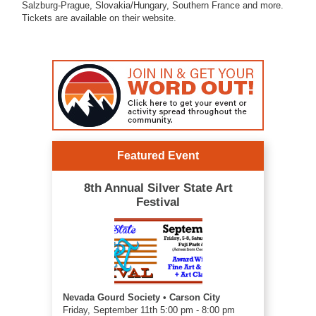
Salzburg-Prague, Slovakia/Hungary, Southern France and more.
Tickets are available on their website.
Featured Event
8th Annual Silver State Art
Festival
Nevada Gourd Society • Carson City
Friday, September 11th 5:00 pm - 8:00 pm