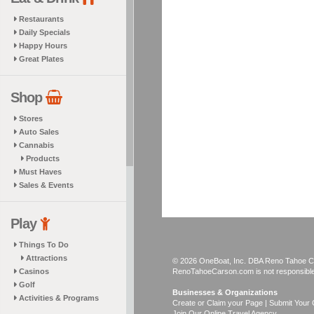
Restaurants
Daily Specials
Happy Hours
Great Plates
Shop
Stores
Auto Sales
Cannabis
Products
Must Haves
Sales & Events
Play
Things To Do
Attractions
© 2026 OneBoat, Inc. DBA Reno Tahoe Car
RenoTahoeCarson.com is not responsible f
Casinos
Golf
Businesses & Organizations
Activities & Programs
Create or Claim your Page | Submit Your 
Join Our Online Travel Agency