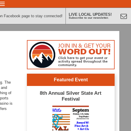
LIVE LOCAL UPDATES!
on Facebook page to stay connected!
Subscribe to our newsletter.
Featured Event
ng. The
s and
8th Annual Silver State Art
hing of
sports
Festival
asino is
fers