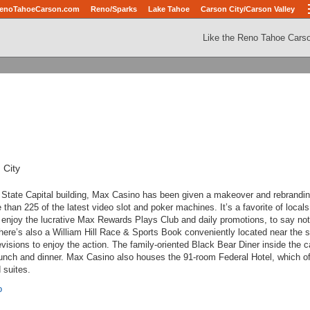
enoTahoeCarson.com
Reno/Sparks
Lake Tahoe
Carson City/Carson Valley
Like the Reno Tahoe Cars
 City
 State Capital building, Max Casino has been given a makeover and rebrandi
han 225 of the latest video slot and poker machines. It’s a favorite of local
n enjoy the lucrative Max Rewards Plays Club and daily promotions, to say not
There’s also a William Hill Race & Sports Book conveniently located near the 
levisions to enjoy the action. The family-oriented Black Bear Diner inside the c
 lunch and dinner. Max Casino also houses the 91-room Federal Hotel, which of
 suites.
o