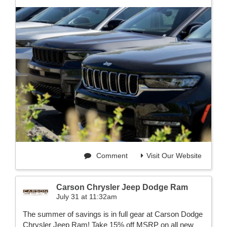
Comment
Visit Our Website
Carson Chrysler Jeep Dodge Ram
July 31 at 11:32am
The summer of savings is in full gear at Carson Dodge
Chrysler Jeep Ram! Take 15% off MSRP on all new