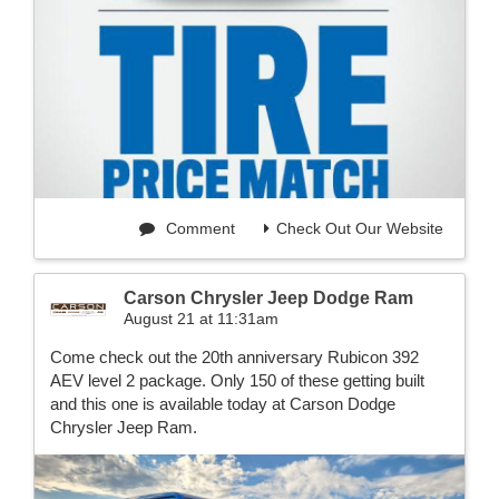
Comment
Check Out Our Website
Carson Chrysler Jeep Dodge Ram
August 21 at 11:31am
Come check out the 20th anniversary Rubicon 392
AEV level 2 package. Only 150 of these getting built
and this one is available today at Carson Dodge
Chrysler Jeep Ram.