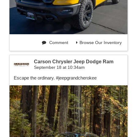
Comment
Browse Our Inventory
Carson Chrysler Jeep Dodge Ram
September 18 at 10:34am
Escape the ordinary. #jeepgrandcherokee