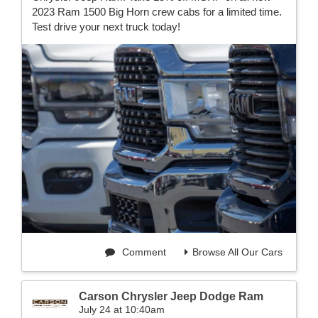
2023 Ram 1500 Big Horn crew cabs for a limited time.
Test drive your next truck today!
Comment
Browse All Our Cars
Carson Chrysler Jeep Dodge Ram
July 24 at 10:40am