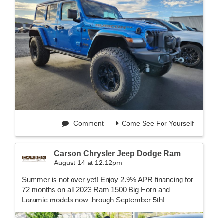
Comment
Come See For Yourself
Carson Chrysler Jeep Dodge Ram
August 14 at 12:12pm
Summer is not over yet! Enjoy 2.9% APR financing for
72 months on all 2023 Ram 1500 Big Horn and
Laramie models now through September 5th!