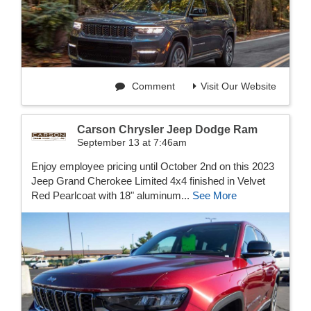
Comment
Visit Our Website
Carson Chrysler Jeep Dodge Ram
September 13 at 7:46am
Enjoy employee pricing until October 2nd on this 2023
Jeep Grand Cherokee Limited 4x4 finished in Velvet
Red Pearlcoat with 18" aluminum...
See More