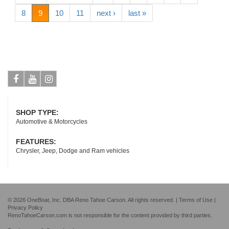
8
9
10
11
next ›
last »
Facebook
Youtube
Instagram
SHOP TYPE:
Automotive & Motorcycles
FEATURES:
Chrysler, Jeep, Dodge and Ram vehicles
© 2026 OneBoat, Inc. DBA Reno Tahoe Carson. All rights reserved. |
Terms of Use
|
Privacy Policy
RenoTahoeCarson.com is not responsible for the content provided by third parties.