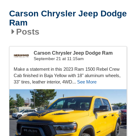
Carson Chrysler Jeep Dodge
Ram
Posts
Carson Chrysler Jeep Dodge Ram
September 21 at 11:15am
Make a statement in this 2023 Ram 1500 Rebel Crew
Cab finished in Baja Yellow with 18" aluminum wheels,
33" tires, leather interior, 4WD...
See More