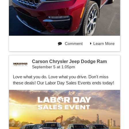
Comment
Learn More
Carson Chrysler Jeep Dodge Ram
September 5 at 1:05pm
Love what you do. Love what you drive. Don't miss
these deals! Our Labor Day Sales Events ends today!