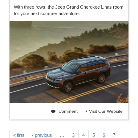
With three rows, the Jeep Grand Cherokee L has room
for your next summer adventure.
Comment
Visit Our Website
« first
‹ previous
…
3
4
5
6
7