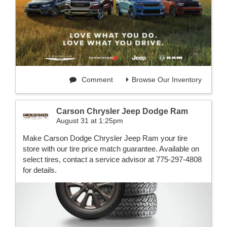
Comment
Browse Our Inventory
Carson Chrysler Jeep Dodge Ram
August 31 at 1:25pm
Make Carson Dodge Chrysler Jeep Ram your tire
store with our tire price match guarantee. Available on
select tires, contact a service advisor at 775-297-4808
for details.