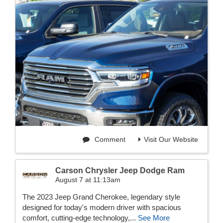
Comment
Visit Our Website
Carson Chrysler Jeep Dodge Ram
August 7 at 11:13am
The 2023 Jeep Grand Cherokee, legendary style
designed for today's modern driver with spacious
comfort, cutting-edge technology,...
See More