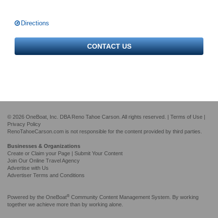
Directions
CONTACT US
© 2026 OneBoat, Inc. DBA Reno Tahoe Carson. All rights reserved. |
Terms of Use
|
Privacy Policy
RenoTahoeCarson.com is not responsible for the content provided by third parties.
Businesses & Organizations
Create or Claim your Page | Submit Your Content
Join Our Online Travel Agency
Advertise with Us
Advertiser Terms and Conditions
®
Powered by the
OneBoat
Community Content Management System. By working
together we achieve more than by working alone.