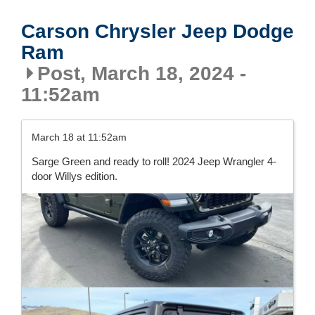
Carson Chrysler Jeep Dodge
Ram
Post, March 18, 2024 -
11:52am
March 18 at 11:52am
Sarge Green and ready to roll! 2024 Jeep Wrangler 4-
door Willys edition.