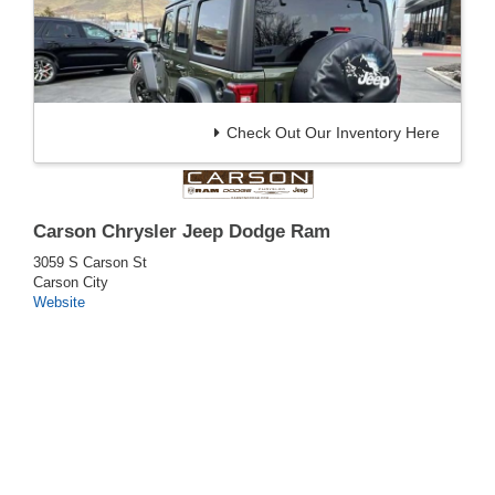
Check Out Our Inventory Here
Carson Chrysler Jeep Dodge Ram
3059 S Carson St
Carson City
Website