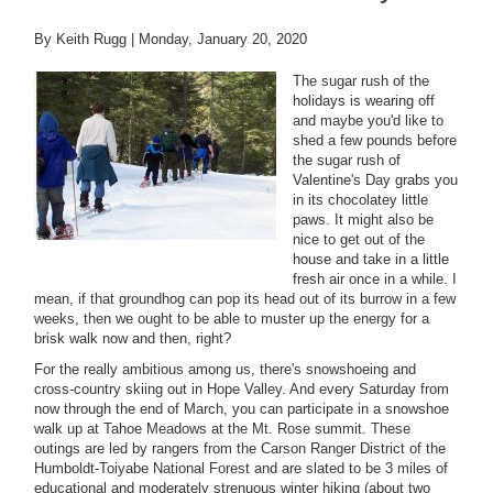
By Keith Rugg |
Monday, January 20, 2020
The sugar rush of the
holidays is wearing off
and maybe you'd like to
shed a few pounds before
the sugar rush of
Valentine's Day grabs you
in its chocolatey little
paws. It might also be
nice to get out of the
house and take in a little
fresh air once in a while. I
mean, if that groundhog can pop its head out of its burrow in a few
weeks, then we ought to be able to muster up the energy for a
brisk walk now and then, right?
For the really ambitious among us, there's snowshoeing and
cross-country skiing out in Hope Valley. And every Saturday from
now through the end of March, you can participate in a snowshoe
walk up at Tahoe Meadows at the Mt. Rose summit. These
outings are led by rangers from the Carson Ranger District of the
Humboldt-Toiyabe National Forest and are slated to be 3 miles of
educational and moderately strenuous winter hiking (about two