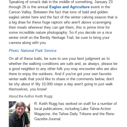
Speaking of smack dab in the middle of something, January 23
through 26 is the annual
Eagles and Agriculture
event in the
Carson Valley. Between the fact that tons of bald and golden
eagles winter here and the fact of the winter calving season that is
a big draw for these huge raptors who aren't above scavenging
their meals wherever they can get them, this is prime time for
some incredible nature photography. So if you decide on a nice
winter stroll on the Bently Heritage Trail, be sure to bring your
camera along with you.
Photo: National Park Service
On all of these trails, be sure to use your best judgment as to
whether the walking conditions are safe and, as always, please be
a good neighbor to any other folk you may encounter who are also
there to enjoy the outdoors. And if you've got your own favorite
winter walk that you'd like to share in the comments below, don't
be shy about it! My 10,000 steps a day aren't going to just walk
themselves, you know!
About the Author Keith Rugg
R. Keith Rugg has worked on staff for a number of
local publications, including Lake Tahoe Action
Magazine, the Tahoe Daily Tribune and the Reno
Gazette-Journal.