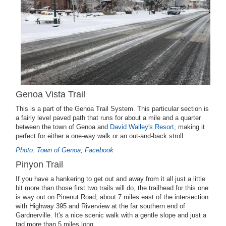
Genoa Vista Trail
This is a part of the Genoa Trail System. This particular section is
a fairly level paved path that runs for about a mile and a quarter
between the town of Genoa and
David Walley's Resort
, making it
perfect for either a one-way walk or an out-and-back stroll.
Photo: Town of Genoa, Facebook
Pinyon Trail
If you have a hankering to get out and away from it all just a little
bit more than those first two trails will do, the trailhead for this one
is way out on Pinenut Road, about 7 miles east of the intersection
with Highway 395 and Riverview at the far southern end of
Gardnerville. It's a nice scenic walk with a gentle slope and just a
tad more than 5 miles long.