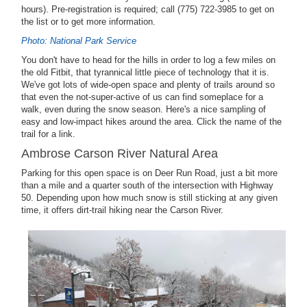
hours). Pre-registration is required; call (775) 722-3985 to get on
the list or to get more information.
Photo: National Park Service
You don't have to head for the hills in order to log a few miles on
the old Fitbit, that tyrannical little piece of technology that it is.
We've got lots of wide-open space and plenty of trails around so
that even the not-super-active of us can find someplace for a
walk, even during the snow season. Here's a nice sampling of
easy and low-impact hikes around the area. Click the name of the
trail for a link.
Ambrose Carson River Natural Area
Parking for this open space is on Deer Run Road, just a bit more
than a mile and a quarter south of the intersection with Highway
50. Depending upon how much snow is still sticking at any given
time, it offers dirt-trail hiking near the Carson River.