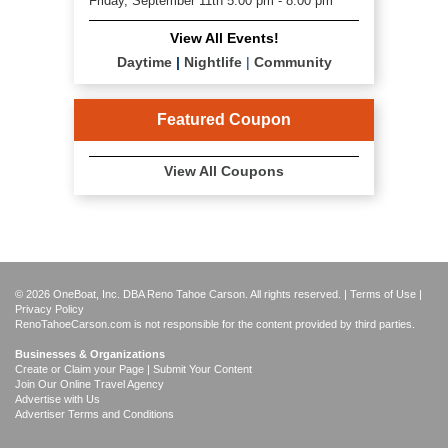
Friday, September 11th 5:00 pm - 8:00 pm
View All Events!
Daytime
|
Nightlife
|
Community
Featured Coupon
View All Coupons
© 2026 OneBoat, Inc. DBA Reno Tahoe Carson. All rights reserved. |
Terms of Use
|
Privacy Policy
RenoTahoeCarson.com is not responsible for the content provided by third parties.
Businesses & Organizations
Create or Claim your Page | Submit Your Content
Join Our Online Travel Agency
Advertise with Us
Advertiser Terms and Conditions