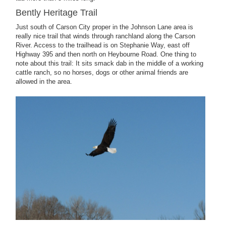
Bently Heritage Trail
Just south of Carson City proper in the Johnson Lane area is
really nice trail that winds through ranchland along the Carson
River. Access to the trailhead is on Stephanie Way, east off
Highway 395 and then north on Heybourne Road. One thing to
note about this trail: It sits smack dab in the middle of a working
cattle ranch, so no horses, dogs or other animal friends are
allowed in the area.