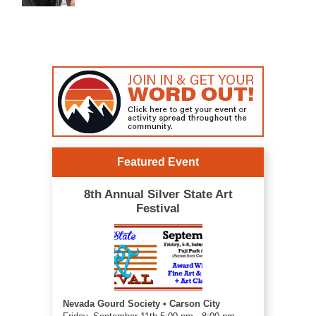
Featured Event
8th Annual Silver State Art
Festival
Nevada Gourd Society • Carson City