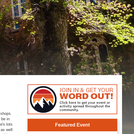
y shops
 be in
e's lots
Featured Event
 as well.