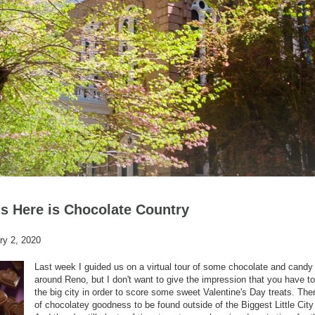
s Here is Chocolate Country
ry 2, 2020
Last week I guided us on a virtual tour of some chocolate and cand
around Reno, but I don't want to give the impression that you have to
the big city in order to score some sweet Valentine's Day treats. Ther
of chocolatey goodness to be found outside of the Biggest Little City