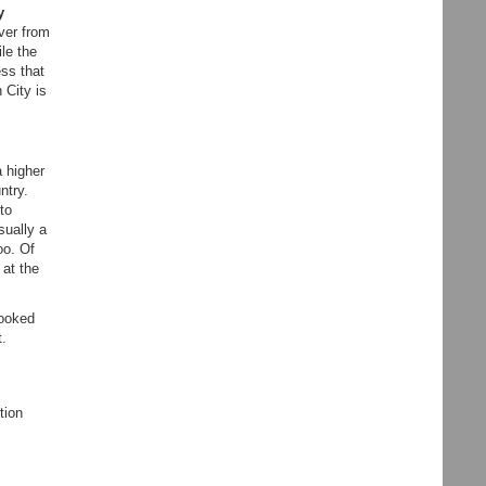
y
over from
le the
ss that
 City is
a higher
ntry.
to
sually a
oo. Of
 at the
looked
t.
tion