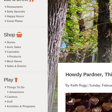
Restaurants
Daily Specials
Happy Hours
Great Plates
Shop
Stores
Auto Sales
Cannabis
Products
Must Haves
Sales & Events
Howdy Pardner, Thi
Play
By Keith Rugg |
Sunday, Februa
Things To Do
Attractions
Casinos
Golf
Activities & Programs