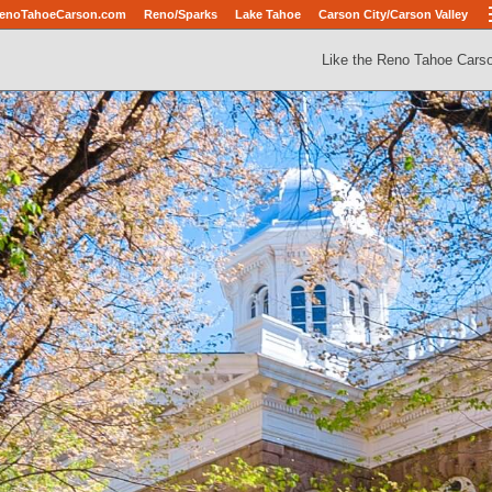
enoTahoeCarson.com
Reno/Sparks
Lake Tahoe
Carson City/Carson Valley
Like the Reno Tahoe Cars