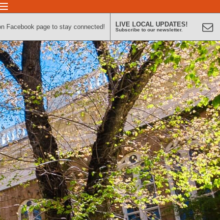
LIVE LOCAL UPDATES!
on Facebook page to stay connected!
Subscribe to our newsletter.