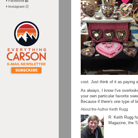
Facebook
Instagram
cost. Just think of it as paying
As always, I know I've overlook
your own particular favorite sw
Because if there's one type of b
About the Author Keith Rugg
R. Keith Rugg ha
Magazine, the T