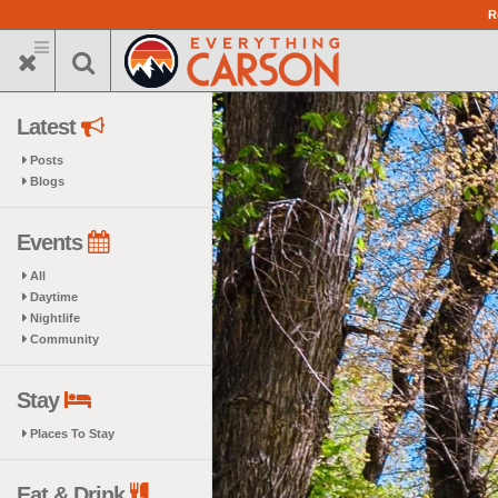
Skip
R
to
main
content
Latest
Posts
Blogs
Events
All
Daytime
Nightlife
Community
Stay
Places To Stay
Eat & Drink