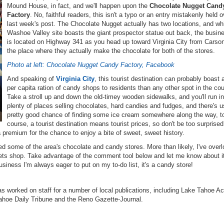
Mound House, in fact, and we'll happen upon the
Chocolate Nugget Cand
Factory
. No, faithful readers, this isn't a typo or an entry mistakenly held 
last week's post. The Chocolate Nugget actually has two locations, and whi
Washoe Valley site boasts the giant prospector statue out back, the busine
is located on Highway 341 as you head up toward Virginia City from Carson
the place where they actually make the chocolate for both of the stores.
Photo at left: Chocolate Nugget Candy Factory, Facebook
And speaking of
Virginia City
, this tourist destination can probably boast 
per capita ration of candy shops to residents than any other spot in the cou
Take a stroll up and down the old-timey wooden sidewalks, and you'll run in
plenty of places selling chocolates, hard candies and fudges, and there's u
pretty good chance of finding some ice cream somewhere along the way, t
course, a tourist destination means tourist prices, so don't be too surprised
 a premium for the chance to enjoy a bite of sweet, sweet history.
ed some of the area's chocolate and candy stores. More than likely, I've over
eets shop. Take advantage of the comment tool below and let me know about i
usiness I'm always eager to put on my to-do list, it's a candy store!
s worked on staff for a number of local publications, including Lake Tahoe Ac
ahoe Daily Tribune and the Reno Gazette-Journal.