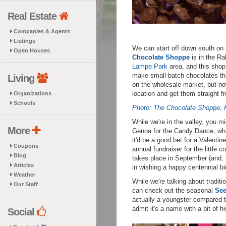
Real Estate
Companies & Agents
Listings
We can start off down south on 
Open Houses
Chocolate Shoppe
is in the R
Lampe Park
area, and this shop 
make small-batch chocolates tha
Living
on the wholesale market, but now
location and get them straight f
Organizations
Schools
Photo: The Chocolate Shoppe,
While we're in the valley, you m
More
Genoa for the Candy Dance, whic
it'd be a good bet for a Valenti
Coupons
annual fundraiser for the little
Blog
takes place in September (and, 
Articles
in wishing a happy centennial bir
Weather
While we're talking about tradit
Our Staff
can check out the seasonal
See
actually a youngster compared t
admit it's a name with a bit of hi
Social