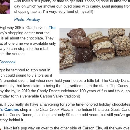
And there's still plenty of time to get your shopping done in time for t
day on which we shower our loved ones with candy. (And judging fr
shopping habits, I'm very, very fond of myself!)
Photo: Pixabay
Highway 395 in Gardnerville.
The
aley's shopping center near the
is all about the chocolate. They
t at one time were available only
 you can stop into the retail
rom the source.
 Facebook
ight be tempted to stop over in
h could sound to visitors as if
ne's-oriented event, but whoa now, hold your horses a little bit. The Candy Danc
 community that lays claim to being the first settlement in the state. The Cand
by the by, in 2019 the Candy Dance celebrated 100 years of fun and frolic, so
thday to this venerable Carson Valley tradition!)
ion, if you really do have a hankering for some time-honored holiday chocolate
's Candies
shop in the Clear Creek Plaza in the Indian Hills area. See's Cand
o the Candy Dance, clocking in at only 90-some odd years, but still you've go
story behind it.
Next let's pop way on over to the other side of Carson City, all the way ove