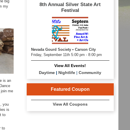
he big
8th Annual Silver State Art
om my
Festival
Nevada Gourd Society • Carson City
Friday, September 11th 5:00 pm - 8:00 pm
View All Events!
Daytime
|
Nightlife
|
Community
e is an
y Dance
Featured Coupon
 join me
View All Coupons
s, you
ies is
t to
r to