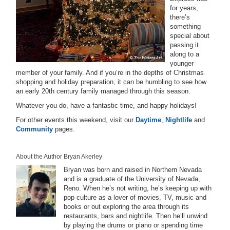
for years,
there’s
something
special about
passing it
along to a
younger
member of your family. And if you’re in the depths of Christmas
shopping and holiday preparation, it can be humbling to see how
an early 20th century family managed through this season.
Whatever you do, have a fantastic time, and happy holidays!
For other events this weekend, visit our
Daytime
,
Nightlife
and
Community
pages.
About the Author Bryan Akerley
Bryan was born and raised in Northern Nevada
and is a graduate of the University of Nevada,
Reno. When he’s not writing, he’s keeping up with
pop culture as a lover of movies, TV, music and
books or out exploring the area through its
restaurants, bars and nightlife. Then he’ll unwind
by playing the drums or piano or spending time