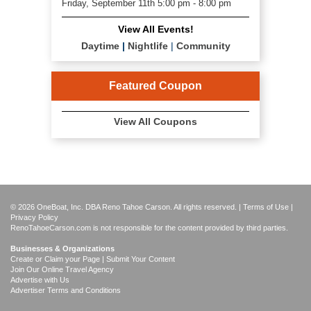
Friday, September 11th 5:00 pm - 8:00 pm
View All Events!
Daytime
|
Nightlife
|
Community
Featured Coupon
View All Coupons
© 2026 OneBoat, Inc. DBA Reno Tahoe Carson. All rights reserved. |
Terms of Use
|
Privacy Policy
RenoTahoeCarson.com is not responsible for the content provided by third parties.
Businesses & Organizations
Create or Claim your Page | Submit Your Content
Join Our Online Travel Agency
Advertise with Us
Advertiser Terms and Conditions