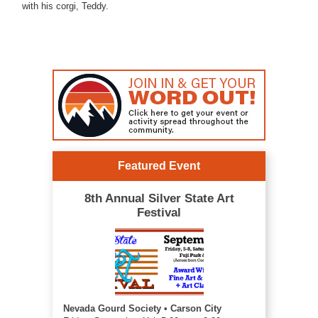
with his corgi, Teddy.
Featured Event
8th Annual Silver State Art
Festival
Nevada Gourd Society • Carson City