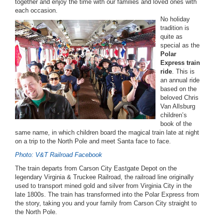
together and enjoy the time with our families and loved ones with
each occasion.
No holiday
tradition is
quite as
special as the
Polar
Express train
ride
. This is
an annual ride
based on the
beloved Chris
Van Allsburg
children’s
book of the
same name, in which children board the magical train late at night
on a trip to the North Pole and meet Santa face to face.
Photo: V&T Railroad Facebook
The train departs from Carson City Eastgate Depot on the
legendary Virginia & Truckee Railroad, the railroad line originally
used to transport mined gold and silver from Virginia City in the
late 1800s. The train has transformed into the Polar Express from
the story, taking you and your family from Carson City straight to
the North Pole.