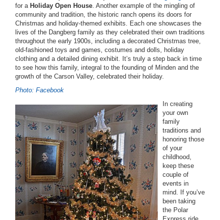
for a
Holiday Open House
. Another example of the mingling of
community and tradition, the historic ranch opens its doors for
Christmas and holiday-themed exhibits. Each one showcases the
lives of the Dangberg family as they celebrated their own traditions
throughout the early 1900s, including a decorated Christmas tree,
old-fashioned toys and games, costumes and dolls, holiday
clothing and a detailed dining exhibit. It’s truly a step back in time
to see how this family, integral to the founding of Minden and the
growth of the Carson Valley, celebrated their holiday.
Photo: Facebook
In creating
your own
family
traditions and
honoring those
of your
childhood,
keep these
couple of
events in
mind. If you’ve
been taking
the Polar
Express ride