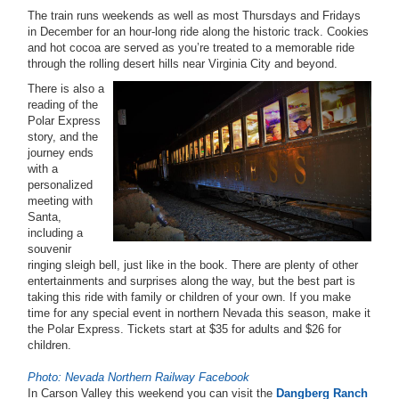
The train runs weekends as well as most Thursdays and Fridays
in December for an hour-long ride along the historic track. Cookies
and hot cocoa are served as you’re treated to a memorable ride
through the rolling desert hills near Virginia City and beyond.
There is also a
reading of the
Polar Express
story, and the
journey ends
with a
personalized
meeting with
Santa,
including a
souvenir
ringing sleigh bell, just like in the book. There are plenty of other
entertainments and surprises along the way, but the best part is
taking this ride with family or children of your own. If you make
time for any special event in northern Nevada this season, make it
the Polar Express. Tickets start at $35 for adults and $26 for
children.
Photo: Nevada Northern Railway Facebook
In Carson Valley this weekend you can visit the
Dangberg Ranch