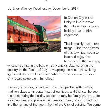
By Bryan Akerley |
Wednesday, December 6, 2017
In Carson City we are
lucky to live in a town
that fully embraces each
holiday season with
eagerness.
This is mainly due to two
things. First, the citizens
of this town just seem to
love and enjoy the
festivities of the holidays,
whether it’s hitting the bars on St. Patrick’s Day, honoring the
country on the Fourth of July or wrapping the house in twinkling
lights and decor for Christmas. Whatever the occasion, Carson
City locals celebrate in full effect.
Second, of course, is tradition. In a town packed with history,
tradition plays an important part of our lives, and that can be seen
the most during the holiday season. It may be family tradition, like
a certain meal you prepare this time each year, or a city tradition,
like the lighting of the tree in front of the Capitol building. We come