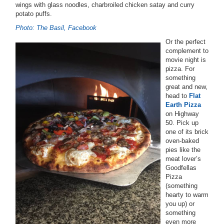
wings with glass noodles, charbroiled chicken satay and curry
potato puffs.
Photo: The Basil, Facebook
Or the perfect
complement to
movie night is
pizza. For
something
great and new,
head to
Flat
Earth Pizza
on Highway
50. Pick up
one of its brick
oven-baked
pies like the
meat lover’s
Goodfellas
Pizza
(something
hearty to warm
you up) or
something
even more