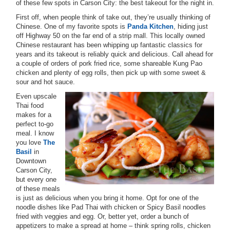
of these few spots in Carson City: the best takeout for the night in.
First off, when people think of take out, they’re usually thinking of
Chinese. One of my favorite spots is
Panda Kitchen
, hiding just
off Highway 50 on the far end of a strip mall. This locally owned
Chinese restaurant has been whipping up fantastic classics for
years and its takeout is reliably quick and delicious. Call ahead for
a couple of orders of pork fried rice, some shareable Kung Pao
chicken and plenty of egg rolls, then pick up with some sweet &
sour and hot sauce.
Even upscale
Thai food
makes for a
perfect to-go
meal. I know
you love
The
Basil
in
Downtown
Carson City,
but every one
of these meals
is just as delicious when you bring it home. Opt for one of the
noodle dishes like Pad Thai with chicken or Spicy Basil noodles
fried with veggies and egg. Or, better yet, order a bunch of
appetizers to make a spread at home – think spring rolls, chicken