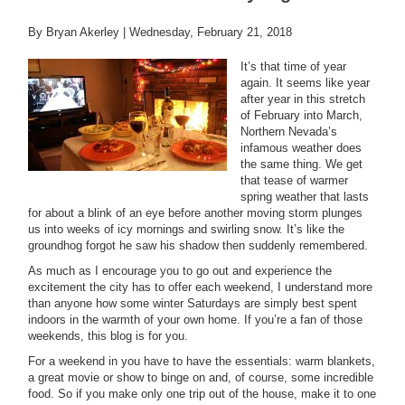
By Bryan Akerley |
Wednesday, February 21, 2018
It’s that time of year
again. It seems like year
after year in this stretch
of February into March,
Northern Nevada’s
infamous weather does
the same thing. We get
that tease of warmer
spring weather that lasts
for about a blink of an eye before another moving storm plunges
us into weeks of icy mornings and swirling snow. It’s like the
groundhog forgot he saw his shadow then suddenly remembered.
As much as I encourage you to go out and experience the
excitement the city has to offer each weekend, I understand more
than anyone how some winter Saturdays are simply best spent
indoors in the warmth of your own home. If you’re a fan of those
weekends, this blog is for you.
For a weekend in you have to have the essentials: warm blankets,
a great movie or show to binge on and, of course, some incredible
food. So if you make only one trip out of the house, make it to one