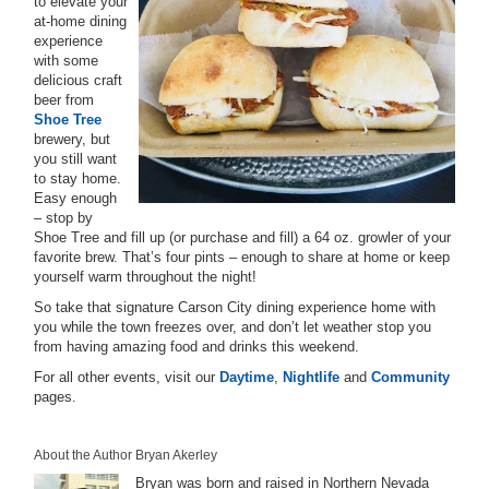
to elevate your
at-home dining
experience
with some
delicious craft
beer from
Shoe Tree
brewery, but
you still want
to stay home.
Easy enough
– stop by
Shoe Tree and fill up (or purchase and fill) a 64 oz. growler of your
favorite brew. That’s four pints – enough to share at home or keep
yourself warm throughout the night!
So take that signature Carson City dining experience home with
you while the town freezes over, and don’t let weather stop you
from having amazing food and drinks this weekend.
For all other events, visit our
Daytime
,
Nightlife
and
Community
pages.
About the Author Bryan Akerley
Bryan was born and raised in Northern Nevada