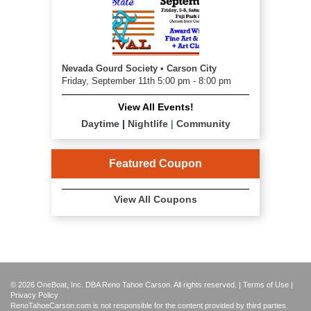
Nevada Gourd Society • Carson City
Friday, September 11th 5:00 pm - 8:00 pm
View All Events!
Daytime
|
Nightlife
|
Community
Featured Coupon
View All Coupons
© 2026 OneBoat, Inc. DBA Reno Tahoe Carson. All rights reserved. |
Terms of Use
|
Privacy Policy
RenoTahoeCarson.com is not responsible for the content provided by third parties.