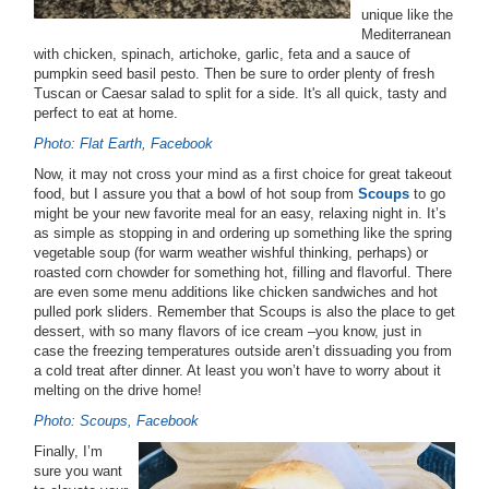
unique like the
Mediterranean
with chicken, spinach, artichoke, garlic, feta and a sauce of
pumpkin seed basil pesto. Then be sure to order plenty of fresh
Tuscan or Caesar salad to split for a side. It's all quick, tasty and
perfect to eat at home.
Photo: Flat Earth, Facebook
Now, it may not cross your mind as a first choice for great takeout
food, but I assure you that a bowl of hot soup from
Scoups
to go
might be your new favorite meal for an easy, relaxing night in. It’s
as simple as stopping in and ordering up something like the spring
vegetable soup (for warm weather wishful thinking, perhaps) or
roasted corn chowder for something hot, filling and flavorful. There
are even some menu additions like chicken sandwiches and hot
pulled pork sliders. Remember that Scoups is also the place to get
dessert, with so many flavors of ice cream –you know, just in
case the freezing temperatures outside aren’t dissuading you from
a cold treat after dinner. At least you won’t have to worry about it
melting on the drive home!
Photo: Scoups, Facebook
Finally, I’m
sure you want