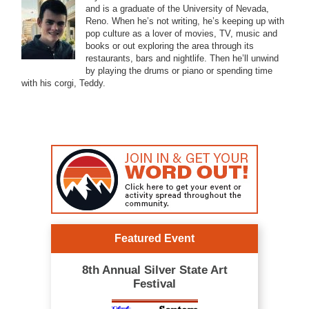
and is a graduate of the University of Nevada,
Reno. When he’s not writing, he’s keeping up with
pop culture as a lover of movies, TV, music and
books or out exploring the area through its
restaurants, bars and nightlife. Then he’ll unwind
by playing the drums or piano or spending time
with his corgi, Teddy.
Featured Event
8th Annual Silver State Art
Festival